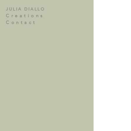
JULIA DIALLO
Creations
Contact